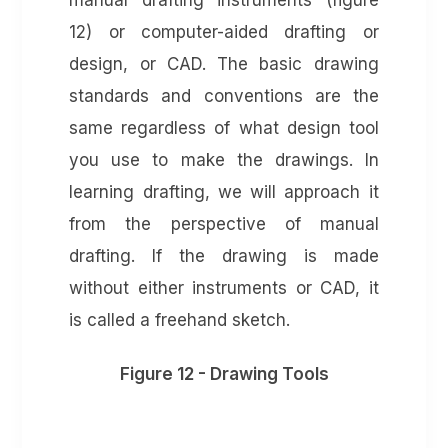
manual drafting instruments (figure
12) or computer-aided drafting or
design, or CAD. The basic drawing
standards and conventions are the
same regardless of what design tool
you use to make the drawings. In
learning drafting, we will approach it
from the perspective of manual
drafting. If the drawing is made
without either instruments or CAD, it
is called a freehand sketch.
Figure 12 - Drawing Tools