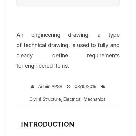
An engineering drawing, a type
of technical drawing, is used to fully and
clearly define requirements
for engineered items.
Admin APSB
03/10/2019
Civil & Structure
,
Electrical
,
Mechanical
INTRODUCTION