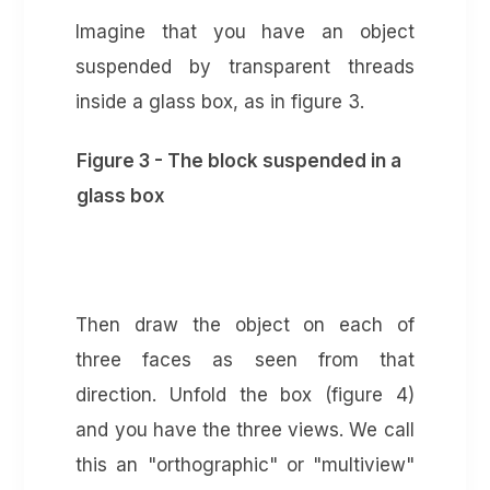
Imagine that you have an object
suspended by transparent threads
inside a glass box, as in figure 3.
Figure 3 - The block suspended in a
glass box
Then draw the object on each of
three faces as seen from that
direction. Unfold the box (figure 4)
and you have the three views. We call
this an "orthographic" or "multiview"