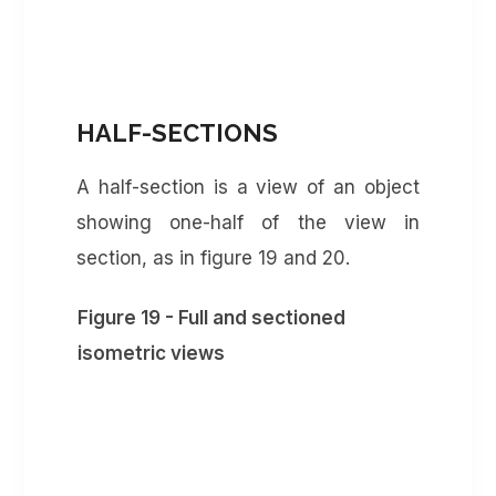
HALF-SECTIONS
A half-section is a view of an object
showing one-half of the view in
section, as in figure 19 and 20.
Figure 19 - Full and sectioned
isometric views