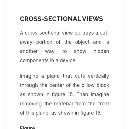
CROSS-SECTIONAL VIEWS
A cross-sectional view portrays a cut-
away portion of the object and is
another way to show hidden
components in a device.
Imagine a plane that cuts vertically
through the center of the pillow block
as shown in figure 15. Then imagine
removing the material from the front
of this plane, as shown in figure 16.
Figure