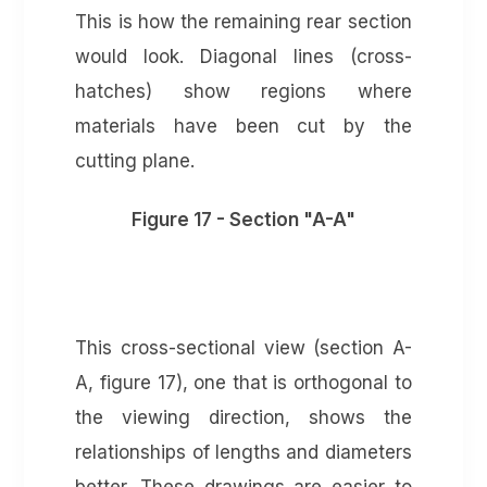
This is how the remaining rear section
would look. Diagonal lines (cross-
hatches) show regions where
materials have been cut by the
cutting plane.
Figure 17 - Section "A-A"
This cross-sectional view (section A-
A, figure 17), one that is orthogonal to
the viewing direction, shows the
relationships of lengths and diameters