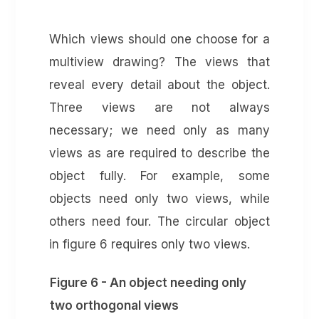
Which views should one choose for a
multiview drawing? The views that
reveal every detail about the object.
Three views are not always
necessary; we need only as many
views as are required to describe the
object fully. For example, some
objects need only two views, while
others need four. The circular object
in figure 6 requires only two views.
Figure 6 - An object needing only
two orthogonal views