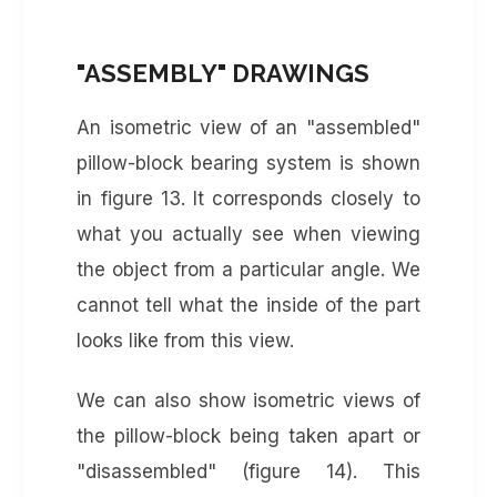
"ASSEMBLY" DRAWINGS
An isometric view of an "assembled"
pillow-block bearing system is shown
in figure 13. It corresponds closely to
what you actually see when viewing
the object from a particular angle. We
cannot tell what the inside of the part
looks like from this view.
We can also show isometric views of
the pillow-block being taken apart or
"disassembled" (figure 14). This