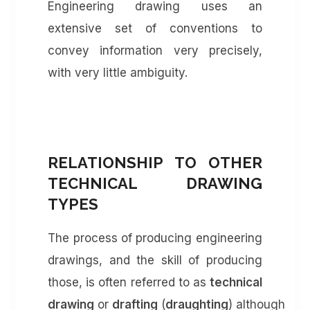
Engineering drawing uses an
extensive set of conventions to
convey information very precisely,
with very little ambiguity.
RELATIONSHIP TO OTHER
TECHNICAL DRAWING
TYPES
The process of producing engineering
drawings, and the skill of producing
those, is often referred to as
technical
drawing
or
drafting
(
draughting
) although