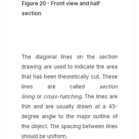
Figure 20 - Front view and half
section
The diagonal lines on the section
drawing are used to indicate the area
that has been theoretically cut. These
lines are called
section
lining
or
cross-hatching
. The lines are
thin and are usually drawn at a 45-
degree angle to the major outline of
the object. The spacing between lines
should be uniform.