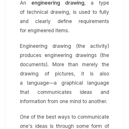
An
engineering drawing
, a type
of technical drawing, is used to fully
and clearly define requirements
for engineered items.
Engineering drawing (the activity)
produces engineering drawings (the
documents). More than merely the
drawing of pictures, it is also
a language—a graphical language
that communicates ideas and
information from one mind to another.
One of the best ways to communicate
one's ideas is through some form of