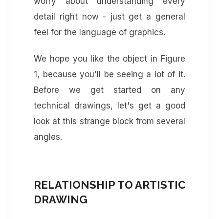
worry about understanding every
detail right now - just get a general
feel for the language of graphics.
We hope you like the object in Figure
1, because you'll be seeing a lot of it.
Before we get started on any
technical drawings, let's get a good
look at this strange block from several
angles.
RELATIONSHIP TO ARTISTIC
DRAWING