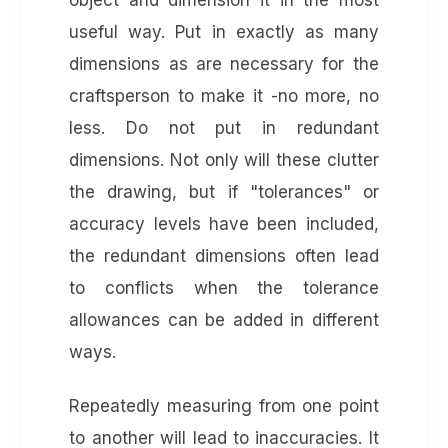
object and dimension it in the most
useful way. Put in exactly as many
dimensions as are necessary for the
craftsperson to make it -no more, no
less. Do not put in redundant
dimensions. Not only will these clutter
the drawing, but if "tolerances" or
accuracy levels have been included,
the redundant dimensions often lead
to conflicts when the tolerance
allowances can be added in different
ways.
Repeatedly measuring from one point
to another will lead to inaccuracies. It