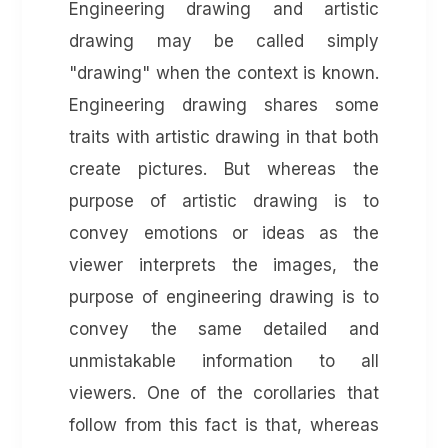
Engineering drawing and artistic
drawing may be called simply
"drawing" when the context is known.
Engineering drawing shares some
traits with artistic drawing in that both
create pictures. But whereas the
purpose of artistic drawing is to
convey emotions or ideas as the
viewer interprets the images, the
purpose of engineering drawing is to
convey the same detailed and
unmistakable information to all
viewers. One of the corollaries that
follow from this fact is that, whereas