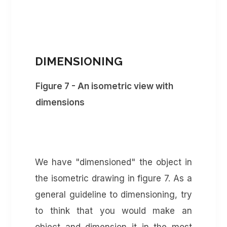
DIMENSIONING
Figure 7 - An isometric view with
dimensions
We have "dimensioned" the object in
the isometric drawing in figure 7. As a
general guideline to dimensioning, try
to think that you would make an