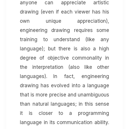
anyone can appreciate artistic
drawing (even if each viewer has his
own unique appreciation),
engineering drawing requires some
training to understand (like any
language); but there is also a high
degree of objective commonality in
the interpretation (also like other
languages).
In fact, engineering
drawing has evolved into a language
that is more precise and unambiguous
than natural languages; in this sense
it is closer to a programming
language in its communication ability.