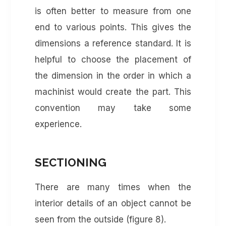
is often better to measure from one
end to various points. This gives the
dimensions a reference standard. It is
helpful to choose the placement of
the dimension in the order in which a
machinist would create the part. This
convention may take some
experience.
SECTIONING
There are many times when the
interior details of an object cannot be
seen from the outside (figure 8).