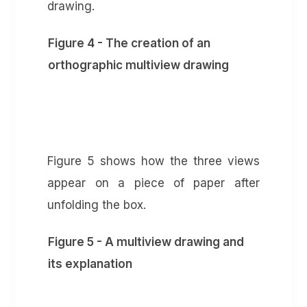
drawing.
Figure 4 - The creation of an
orthographic multiview drawing
Figure 5 shows how the three views
appear on a piece of paper after
unfolding the box.
Figure 5 - A multiview drawing and
its explanation