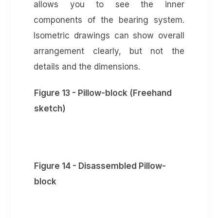
allows you to see the inner
components of the bearing system.
Isometric drawings can show overall
arrangement clearly, but not the
details and the dimensions.
Figure 13 - Pillow-block (Freehand
sketch)
Figure 14 - Disassembled Pillow-
block