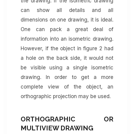
the drawing. If the isometric drawing
can show all details and all
dimensions on one drawing, it is ideal.
One can pack a great deal of
information into an isometric drawing.
However, if the object in figure 2 had
a hole on the back side, it would not
be visible using a single isometric
drawing. In order to get a more
complete view of the object, an
orthographic projection may be used.
ORTHOGRAPHIC OR
MULTIVIEW DRAWING