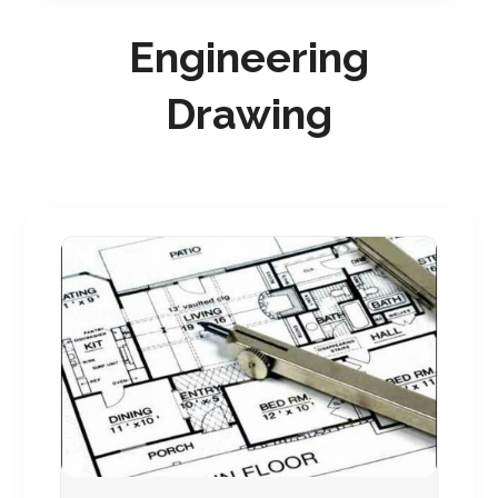
Engineering
Drawing