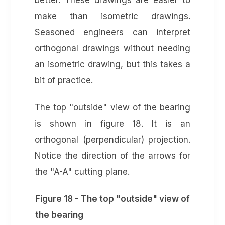
better. These drawings are easier to
make than isometric drawings.
Seasoned engineers can interpret
orthogonal drawings without needing
an isometric drawing, but this takes a
bit of practice.
The top "outside" view of the bearing
is shown in figure 18. It is an
orthogonal (perpendicular) projection.
Notice the direction of the arrows for
the "A-A" cutting plane.
Figure 18 - The top "outside" view of
the bearing