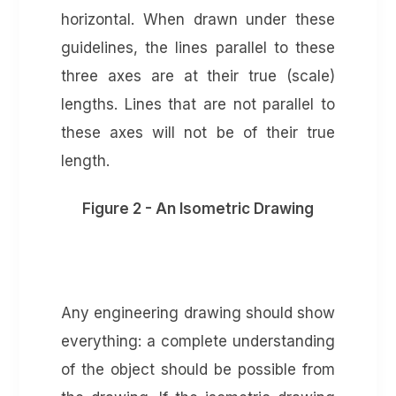
horizontal. When drawn under these
guidelines, the lines parallel to these
three axes are at their true (scale)
lengths. Lines that are not parallel to
these axes will not be of their true
length.
Figure 2 - An Isometric Drawing
Any engineering drawing should show
everything: a complete understanding
of the object should be possible from