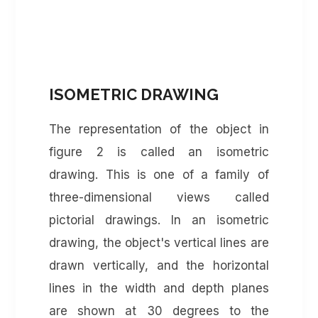
ISOMETRIC DRAWING
The representation of the object in
figure 2 is called an isometric
drawing. This is one of a family of
three-dimensional views called
pictorial drawings. In an isometric
drawing, the object's vertical lines are
drawn vertically, and the horizontal
lines in the width and depth planes
are shown at 30 degrees to the