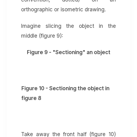
orthographic or isometric drawing.
Imagine slicing the object in the
middle (figure 9):
Figure 9 - "Sectioning" an object
Figure 10 - Sectioning the object in
figure 8
Take away the front half (figure 10)