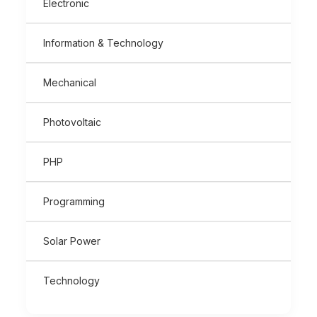
Electronic
Information & Technology
Mechanical
Photovoltaic
PHP
Programming
Solar Power
Technology