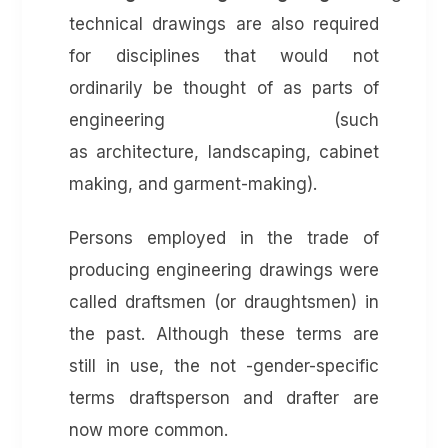
technical drawings are also required
for disciplines that would not
ordinarily be thought of as parts of
engineering (such
as architecture, landscaping, cabinet
making, and garment-making).
Persons employed in the trade of
producing engineering drawings were
called draftsmen (or draughtsmen) in
the past. Although these terms are
still in use, the not -gender-specific
terms draftsperson and drafter are
now more common.