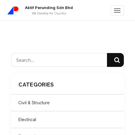
Aktif Perunding Sdn Bhd
Toggle
We Develop for Country
navigati
CATEGORIES
Civil & Structure
Electrical