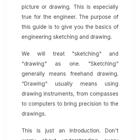
picture or drawing. This is especially
true for the engineer. The purpose of
this guide is to give you the basics of
engineering sketching and drawing.
We will treat "sketching" and
"drawing" as one. "Sketching"
generally means freehand drawing.
"Drawing" usually means using
drawing instruments, from compasses
to computers to bring precision to the
drawings.
This is just an introduction. Don't