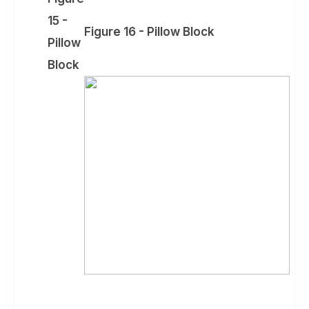
15 -
Figure 16 - Pillow Block
Pillow
Block