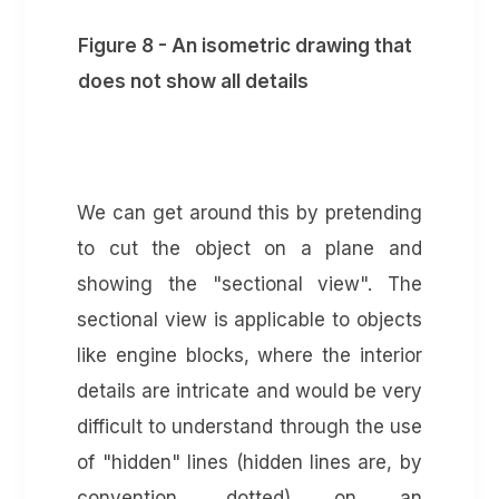
Figure 8 - An isometric drawing that
does not show all details
We can get around this by pretending
to cut the object on a plane and
showing the "sectional view". The
sectional view is applicable to objects
like engine blocks, where the interior
details are intricate and would be very
difficult to understand through the use
of "hidden" lines (hidden lines are, by
convention, dotted) on an