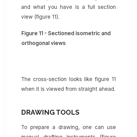
and what you have is a full section
view (figure 11).
Figure 11 - Sectioned isometric and
orthogonal views
The cross-section looks like figure 11
when it is viewed from straight ahead.
DRAWING TOOLS
To prepare a drawing, one can use