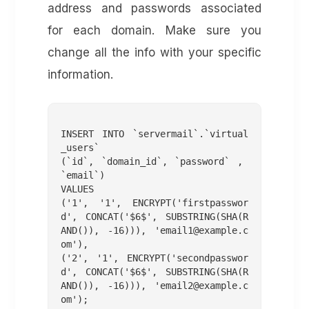
address and passwords associated
for each domain. Make sure you
change all the info with your specific
information.
INSERT INTO `servermail`.`virtual
_users`

(`id`, `domain_id`, `password` , 
`email`)

VALUES

('1', '1', ENCRYPT('firstpasswor
d', CONCAT('$6$', SUBSTRING(SHA(R
AND()), -16))), '
email1@example.c
om
'),

('2', '1', ENCRYPT('secondpasswor
d', CONCAT('$6$', SUBSTRING(SHA(R
AND()), -16))), '
email2@example.c
om