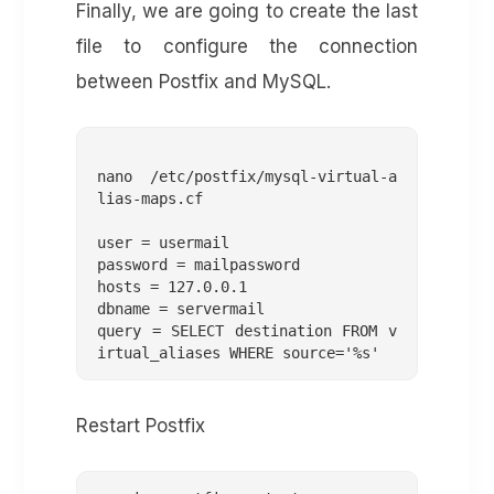
Finally, we are going to create the last
file to configure the connection
between Postfix and MySQL.
nano /etc/postfix/mysql-virtual-a
lias-maps.cf

user = usermail

password = mailpassword

hosts = 127.0.0.1

dbname = servermail

query = SELECT destination FROM v
Restart Postfix