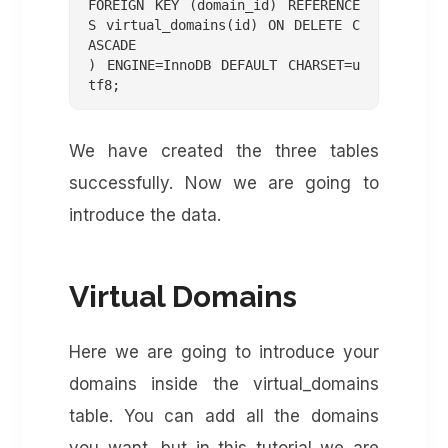
FOREIGN KEY (domain_id) REFERENCE
S virtual_domains(id) ON DELETE C
ASCADE

) ENGINE=InnoDB DEFAULT CHARSET=u
We have created the three tables
successfully. Now we are going to
introduce the data.
Virtual Domains
Here we are going to introduce your
domains inside the virtual_domains
table. You can add all the domains