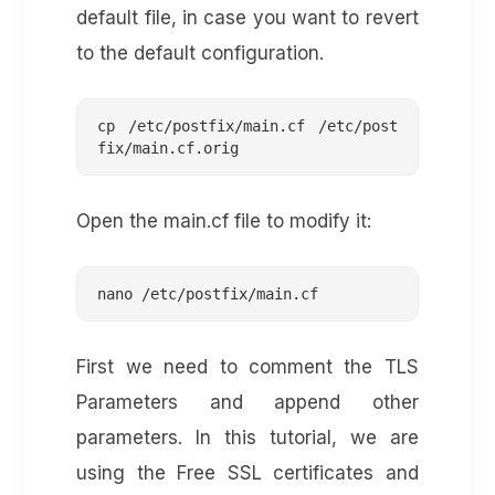
default file, in case you want to revert
to the default configuration.
cp /etc/postfix/main.cf /etc/post
fix/main.cf.orig
Open the main.cf file to modify it:
nano /etc/postfix/main.cf
First we need to comment the TLS
Parameters and append other
parameters. In this tutorial, we are
using the Free SSL certificates and