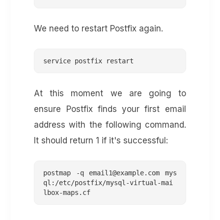
We need to restart Postfix again.
service postfix restart
At this moment we are going to
ensure Postfix finds your first email
address with the following command.
It should return 1 if it's successful:
postmap -q 
email1@example.com
 mys
ql:/etc/postfix/mysql-virtual-mai
lbox-maps.cf