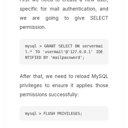
specific for mail authentication, and
we are going to give SELECT
permission.
mysql > GRANT SELECT ON servermai
l.* TO 'usermail'@'127.0.0.1' IDE
NTIFIED BY 'mailpassword';
After that, we need to reload MySQL
privileges to ensure it applies those
permissions successfully:
mysql > FLUSH PRIVILEGES;