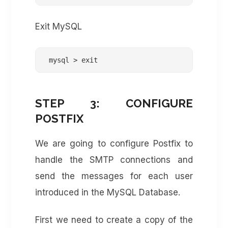
Exit MySQL
 mysql > exit
STEP 3: CONFIGURE
POSTFIX
We are going to configure Postfix to
handle the SMTP connections and
send the messages for each user
introduced in the MySQL Database.
First we need to create a copy of the