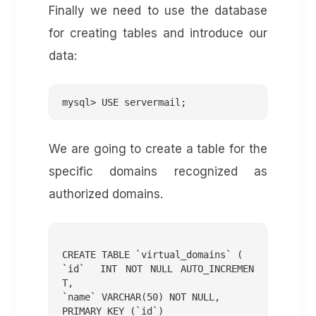
Finally we need to use the database
for creating tables and introduce our
data:
mysql> USE servermail;
We are going to create a table for the
specific domains recognized as
authorized domains.
CREATE TABLE `virtual_domains` (

`id`  INT NOT NULL AUTO_INCREMEN
T,

`name` VARCHAR(50) NOT NULL,

PRIMARY KEY (`id`)
