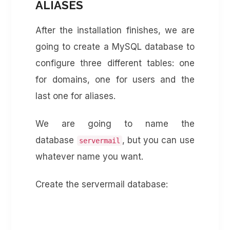
ALIASES
After the installation finishes, we are
going to create a MySQL database to
configure three different tables: one
for domains, one for users and the
last one for aliases.
We are going to name the
database
, but you can use
servermail
whatever name you want.
Create the servermail database: