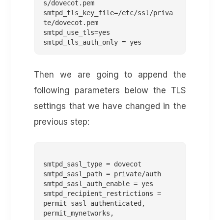
s/dovecot.pem

smtpd_tls_key_file=/etc/ssl/priva
te/dovecot.pem

smtpd_use_tls=yes

Then we are going to append the
following parameters below the TLS
settings that we have changed in the
previous step:
smtpd_sasl_type = dovecot

smtpd_sasl_path = private/auth

smtpd_sasl_auth_enable = yes

smtpd_recipient_restrictions =

permit_sasl_authenticated,

permit_mynetworks,
