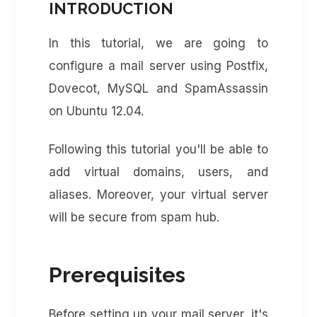
INTRODUCTION
In this tutorial, we are going to
configure a mail server using Postfix,
Dovecot, MySQL and SpamAssassin
on Ubuntu 12.04.
Following this tutorial you'll be able to
add virtual domains, users, and
aliases. Moreover, your virtual server
will be secure from spam hub.
Prerequisites
Before setting up your mail server, it's