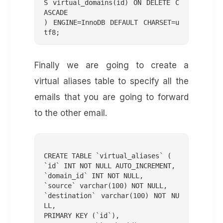
S virtual_domains(id) ON DELETE C
ASCADE

) ENGINE=InnoDB DEFAULT CHARSET=u
tf8;
Finally we are going to create a
virtual aliases table to specify all the
emails that you are going to forward
to the other email.
CREATE TABLE `virtual_aliases` (

`id` INT NOT NULL AUTO_INCREMENT,

`domain_id` INT NOT NULL,

`source` varchar(100) NOT NULL,

`destination` varchar(100) NOT NU
LL,

PRIMARY KEY (`id`),
