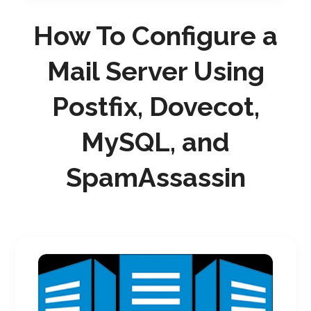
How To Configure a
Mail Server Using
Postfix, Dovecot,
MySQL, and
SpamAssassin