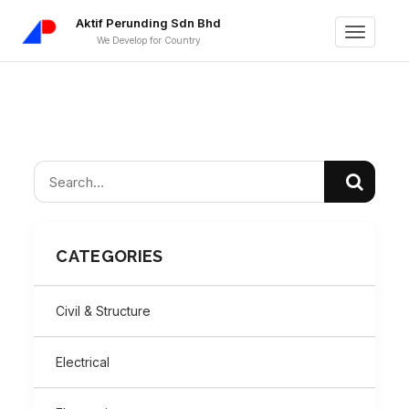
Aktif Perunding Sdn Bhd
Toggle
We Develop for Country
navigati
CATEGORIES
Civil & Structure
Electrical