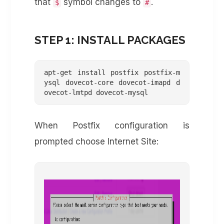
that
symbol changes to
.
$
#
STEP 1: INSTALL PACKAGES
apt-get install postfix postfix-m
ysql dovecot-core dovecot-imapd d
ovecot-lmtpd dovecot-mysql
When Postfix configuration is
prompted choose Internet Site: