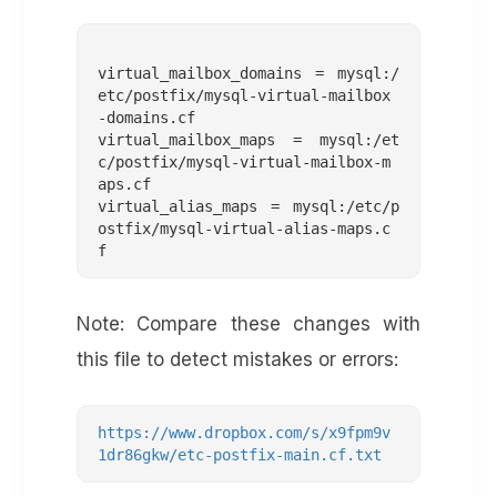
virtual_mailbox_domains = mysql:/
etc/postfix/mysql-virtual-mailbox
-domains.cf

virtual_mailbox_maps = mysql:/et
c/postfix/mysql-virtual-mailbox-m
aps.cf

virtual_alias_maps = mysql:/etc/p
ostfix/mysql-virtual-alias-maps.c
Note: Compare these changes with
this file to detect mistakes or errors:
https://www.dropbox.com/s/x9fpm9v
1dr86gkw/etc-postfix-main.cf.txt