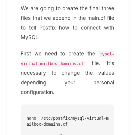
We are going to create the final three
files that we append in the main.cf file
to tell Postfix how to connect with
MySQL.
First we need to create the
mysql-
file. It's
virtual-mailbox-domains.cf
necessary to change the values
depending your personal
configuration.
nano /etc/postfix/mysql-virtual-m
ailbox-domains.cf
