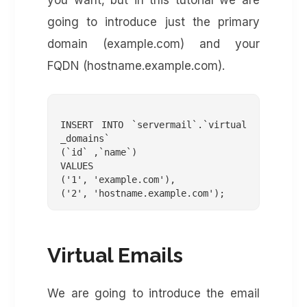
you want, but in this tutorial we are
going to introduce just the primary
domain (example.com) and your
FQDN (hostname.example.com).
INSERT INTO `servermail`.`virtual
_domains`

(`id` ,`name`)

VALUES

('1', 'example.com'),

Virtual Emails
We are going to introduce the email