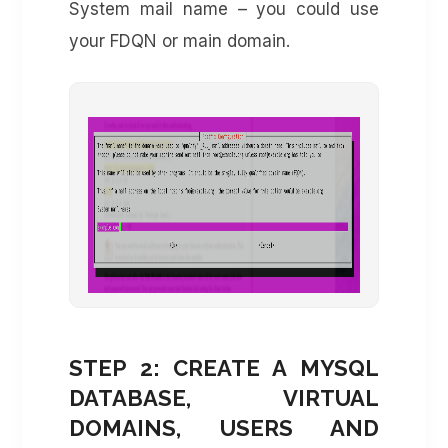
System mail name – you could use
your FDQN or main domain.
STEP 2: CREATE A MYSQL
DATABASE, VIRTUAL
DOMAINS, USERS AND