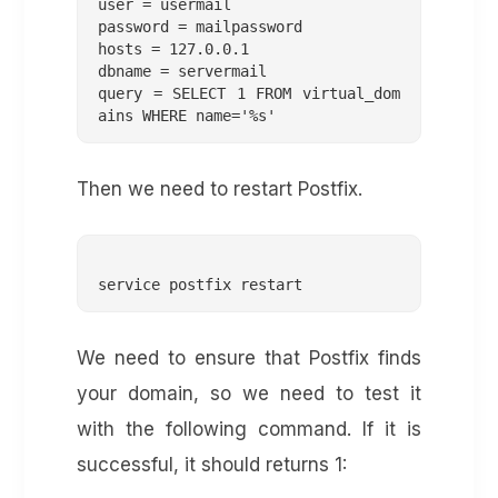
user = usermail

password = mailpassword

hosts = 127.0.0.1

dbname = servermail

query = SELECT 1 FROM virtual_dom
Then we need to restart Postfix.
We need to ensure that Postfix finds
your domain, so we need to test it
with the following command. If it is
successful, it should returns 1: