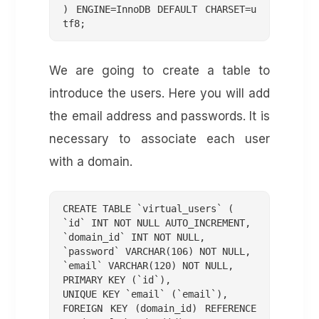
) ENGINE=InnoDB DEFAULT CHARSET=u
We are going to create a table to
introduce the users. Here you will add
the email address and passwords. It is
necessary to associate each user
with a domain.
CREATE TABLE `virtual_users` (

`id` INT NOT NULL AUTO_INCREMENT,

`domain_id` INT NOT NULL,

`password` VARCHAR(106) NOT NULL,

`email` VARCHAR(120) NOT NULL,

PRIMARY KEY (`id`),

UNIQUE KEY `email` (`email`),

FOREIGN KEY (domain_id) REFERENCE