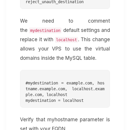
We need to comment
the
default settings and
mydestination
replace it with
. This change
localhost
allows your VPS to use the virtual
domains inside the MySQL table.
#mydestination = example.com, hos
tname.example.com, localhost.exam
ple.com, localhost

Verify that myhostname parameter is
set with your FQDN.