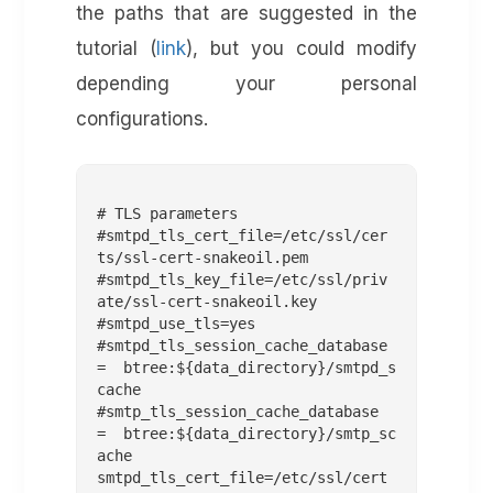
the paths that are suggested in the
tutorial (
link
), but you could modify
depending your personal
configurations.
# TLS parameters

#smtpd_tls_cert_file=/etc/ssl/cer
ts/ssl-cert-snakeoil.pem

#smtpd_tls_key_file=/etc/ssl/priv
ate/ssl-cert-snakeoil.key

#smtpd_use_tls=yes

#smtpd_tls_session_cache_database 
= btree:${data_directory}/smtpd_s
cache

#smtp_tls_session_cache_database 
= btree:${data_directory}/smtp_sc
ache 

smtpd_tls_cert_file=/etc/ssl/cert