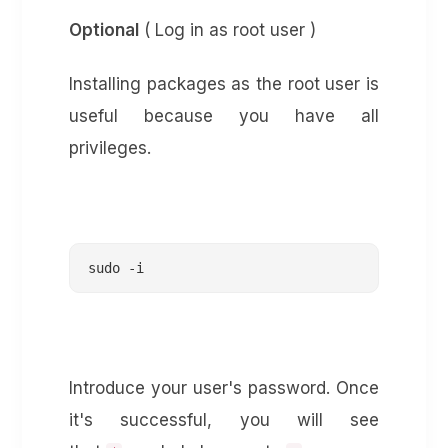
Optional
( Log in as root user )
Installing packages as the root user is
useful because you have all
privileges.
sudo -i
Introduce your user's password. Once
it's successful, you will see