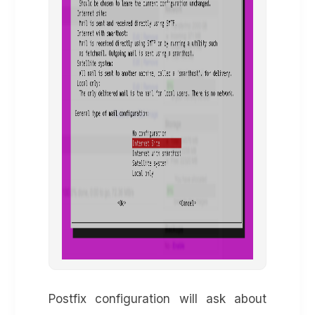
Postfix configuration will ask about