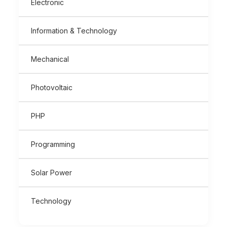
Electronic
Information & Technology
Mechanical
Photovoltaic
PHP
Programming
Solar Power
Technology