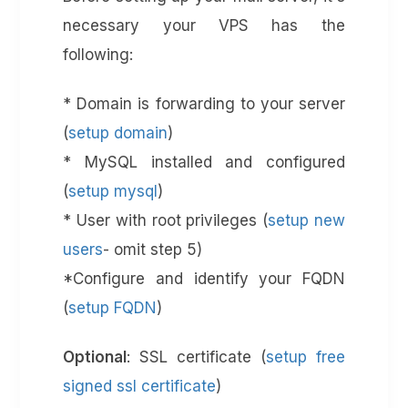
necessary your VPS has the
following:
* Domain is forwarding to your server
(
setup domain
)
* MySQL installed and configured
(
setup mysql
)
* User with root privileges (
setup new
users
- omit step 5)
*Configure and identify your FQDN
(
setup FQDN
)
Optional
: SSL certificate (
setup free
signed ssl certificate
)