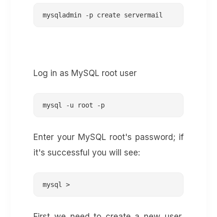
mysqladmin -p create servermail
Log in as MySQL root user
mysql -u root -p
Enter your MySQL root's password; if
it's successful you will see:
mysql >
First we need to create a new user,