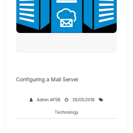
Configuring a Mail Server
Admin APSB
28/05/2018
Technology