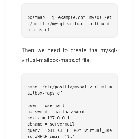
postmap -q example.com mysql:/et
c/postfix/mysql-virtual-mailbox-d
Then we need to create the mysql-
virtual-mailbox-maps.cf file.
nano /etc/postfix/mysql-virtual-m
ailbox-maps.cf 

user = usermail

password = mailpassword

hosts = 127.0.0.1

dbname = servermail

query = SELECT 1 FROM virtual_use