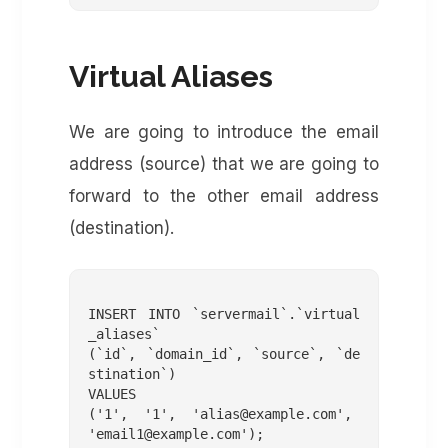
Virtual Aliases
We are going to introduce the email
address (source) that we are going to
forward to the other email address
(destination).
INSERT INTO `servermail`.`virtual
_aliases`

(`id`, `domain_id`, `source`, `de
stination`)

VALUES

('1', '1', '
alias@example.com
', 
'
email1@example.com