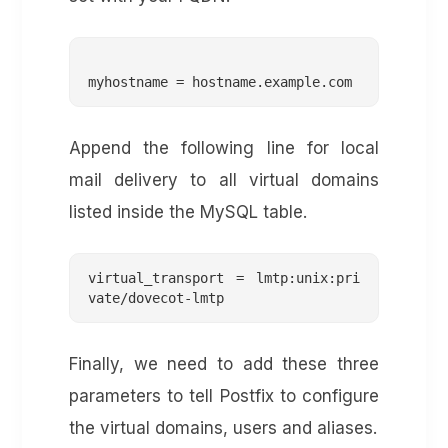
Append the following line for local
mail delivery to all virtual domains
listed inside the MySQL table.
virtual_transport = lmtp:unix:pri
vate/dovecot-lmtp
Finally, we need to add these three
parameters to tell Postfix to configure
the virtual domains, users and aliases.