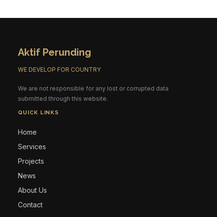
Aktif Perunding
WE DEVELOP FOR COUNTRY
We are not responsible for any lost or corrupted data
submitted through this website.
QUICK LINKS
Home
Services
Projects
News
About Us
Contact