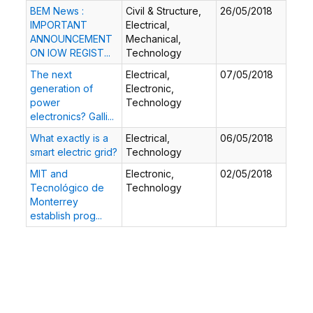
BEM News :
Civil & Structure,
26/05/2018
IMPORTANT
Electrical,
ANNOUNCEMENT
Mechanical,
ON IOW REGIST...
Technology
The next
Electrical,
07/05/2018
generation of
Electronic,
power
Technology
electronics? Galli...
What exactly is a
Electrical,
06/05/2018
smart electric grid?
Technology
MIT and
Electronic,
02/05/2018
Tecnológico de
Technology
Monterrey
establish prog...