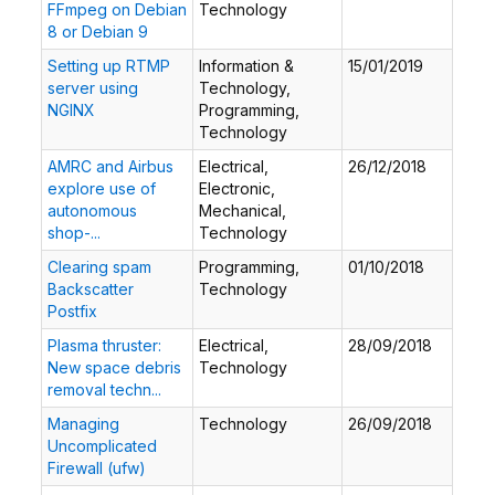
FFmpeg on Debian
Technology
8 or Debian 9
Setting up RTMP
Information &
15/01/2019
server using
Technology,
NGINX
Programming,
Technology
AMRC and Airbus
Electrical,
26/12/2018
explore use of
Electronic,
autonomous
Mechanical,
shop-...
Technology
Clearing spam
Programming,
01/10/2018
Backscatter
Technology
Postfix
Plasma thruster:
Electrical,
28/09/2018
New space debris
Technology
removal techn...
Managing
Technology
26/09/2018
Uncomplicated
Firewall (ufw)