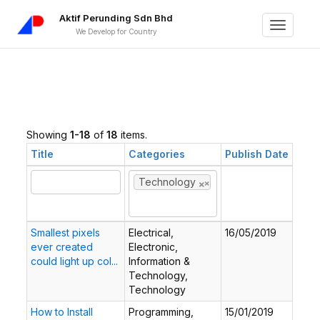
Aktif Perunding Sdn Bhd
Toggle
We Develop for Country
navigati
Showing
1-18
of
18
items.
Title
Categories
Publish Date
×
×
Technology
Smallest pixels
Electrical,
16/05/2019
ever created
Electronic,
could light up col...
Information &
Technology,
Technology
How to Install
Programming,
15/01/2019