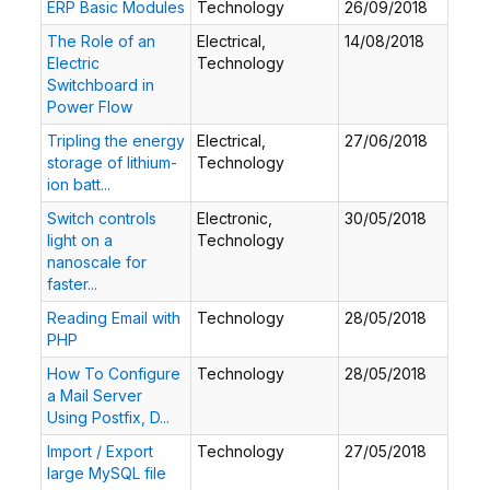
ERP Basic Modules
Technology
26/09/2018
The Role of an
Electrical,
14/08/2018
Electric
Technology
Switchboard in
Power Flow
Tripling the energy
Electrical,
27/06/2018
storage of lithium-
Technology
ion batt...
Switch controls
Electronic,
30/05/2018
light on a
Technology
nanoscale for
faster...
Reading Email with
Technology
28/05/2018
PHP
How To Configure
Technology
28/05/2018
a Mail Server
Using Postfix, D...
Import / Export
Technology
27/05/2018
large MySQL file